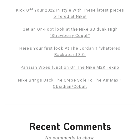
Kick Off Your 2022 in style With These latest pieces
offered at Nike!
Get an On-Foot look at the Nike SB dunk High
“Strawberry Cough”
Here’s Your first look At The Jordan 1 ‘Shattered
Backboard 3.0’
Parisian Vibes function On The Nike M2K Tekno
Nike Brings Back The Crepe Sole To The Air Max 1
Obsidian/Cobalt
Recent Comments
No comments to show.