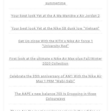
summertime
Your best look Yet at the A Ma Maniére x Air Jordan 2
Your best look Yet at the Nike SB dunk low “Vietnam”
Get Up close With the KITH x Nike Air force 1
“University Red”
First look at the ultimate x Nike Air Max plus Fall/Winter
2020 Collection
Celebrate the 35th anniversary of AM1 With the Nike Air
Max 1 PRM “Wabi-Sabi”
The AAPE x new balance 703 Is Dropping in three
Colourways