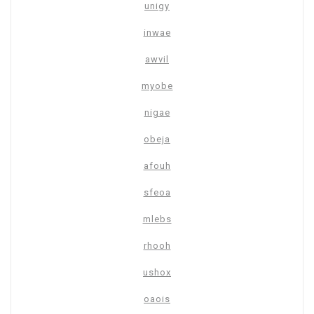
unigy
inwae
awvil
myobe
nigae
obeja
afouh
sfeoa
mlebs
rhooh
ushox
oaois