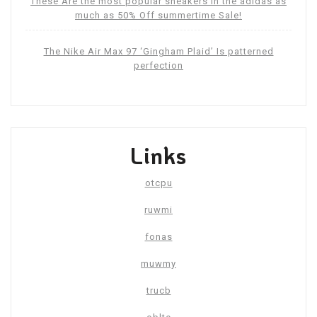
These Are the most popular sneakers in the adidas as
much as 50% Off summertime Sale!
The Nike Air Max 97 ‘Gingham Plaid’ Is patterned
perfection
Links
otcpu
ruwmi
fonas
muwmy
trucb