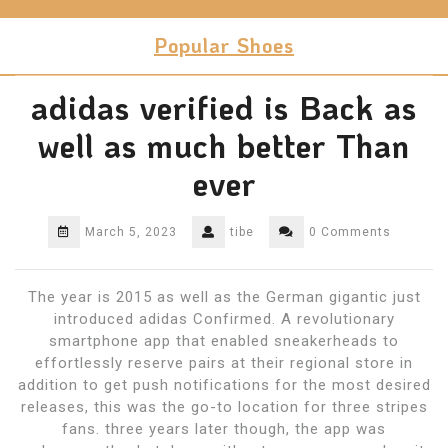
Skip
to
Popular Shoes
content
adidas verified is Back as
well as much better Than
ever
March 5, 2023
tibe
0 Comments
The year is 2015 as well as the German gigantic just
introduced adidas Confirmed. A revolutionary
smartphone app that enabled sneakerheads to
effortlessly reserve pairs at their regional store in
addition to get push notifications for the most desired
releases, this was the go-to location for three stripes
fans. three years later though, the app was