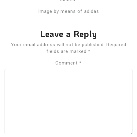
Image by means of adidas
Leave a Reply
Your email address will not be published.
Required
fields are marked
*
Comment
*