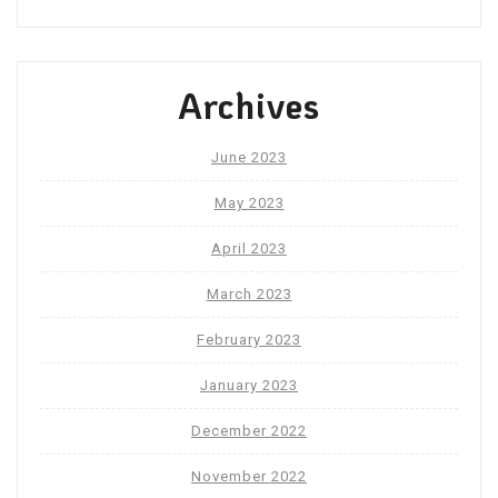
Archives
June 2023
May 2023
April 2023
March 2023
February 2023
January 2023
December 2022
November 2022