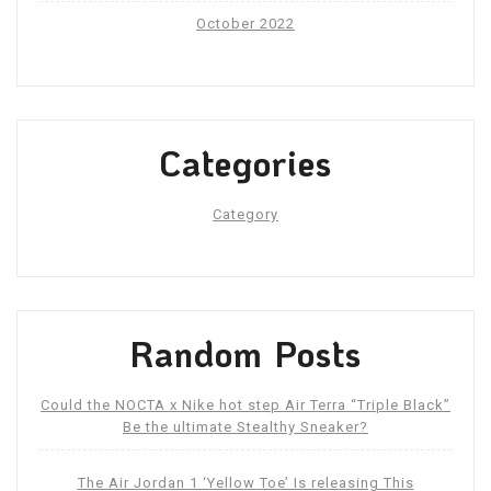
October 2022
Categories
Category
Random Posts
Could the NOCTA x Nike hot step Air Terra “Triple Black”
Be the ultimate Stealthy Sneaker?
The Air Jordan 1 ‘Yellow Toe’ Is releasing This