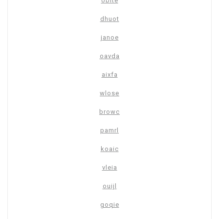
oblte
dhuot
janoe
oavda
aixfa
wlose
browc
pamrl
koaic
vleia
ouijl
goqie