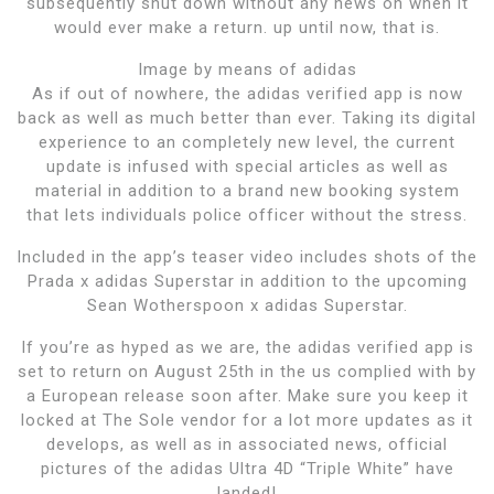
subsequently shut down without any news on when it
would ever make a return. up until now, that is.
Image by means of adidas
As if out of nowhere, the adidas verified app is now
back as well as much better than ever. Taking its digital
experience to an completely new level, the current
update is infused with special articles as well as
material in addition to a brand new booking system
that lets individuals police officer without the stress.
Included in the app’s teaser video includes shots of the
Prada x adidas Superstar in addition to the upcoming
Sean Wotherspoon x adidas Superstar.
If you’re as hyped as we are, the adidas verified app is
set to return on August 25th in the us complied with by
a European release soon after. Make sure you keep it
locked at The Sole vendor for a lot more updates as it
develops, as well as in associated news, official
pictures of the adidas Ultra 4D “Triple White” have
landed!