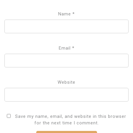
Name
*
Email
*
Website
Save my name, email, and website in this browser
for the next time I comment.