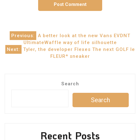
Post
Previous:
A better look at the new Vans EVDNT
UltimateWaffle way of life silhouette
navigation
Next:
Tyler, the developer Flexes The next GOLF le
FLEUR* sneaker
Search
Search
Recent Posts