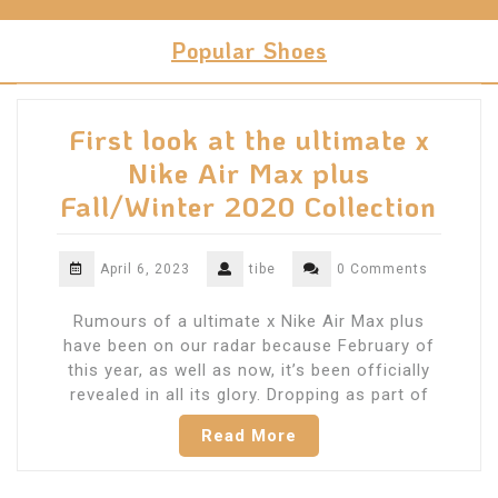
Skip
to
Popular Shoes
content
First look at the ultimate x
Nike Air Max plus
Fall/Winter 2020 Collection
April 6, 2023
tibe
0 Comments
Rumours of a ultimate x Nike Air Max plus
have been on our radar because February of
this year, as well as now, it’s been officially
revealed in all its glory. Dropping as part of
Read More