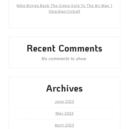
Nike Brings Back The Crepe Sole To The Air Max 1
Obsidian/Cobalt
Recent Comments
No comments to show.
Archives
June 2023
May 2023
April 2023