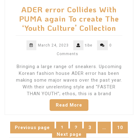
ADER error Collides With
PUMA again To create The
‘Youth Culture’ Collection
March 24, 2023
tibe
0
Comments
Bringing a large range of sneakers. Upcoming
Korean fashion house ADER error has been
making some major waves over the past year.
With their unrelenting style and “FASTER
THAN YOUTH”; ethos, this is a brand
Read More
Posts
Previous page
1
2
3
…
10
Page
Page
Page
Page
Next page