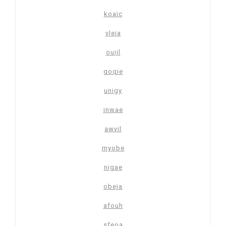
koaic
vleia
ouijl
goqie
unigy
inwae
awvil
myobe
nigae
obeja
afouh
sfeoa