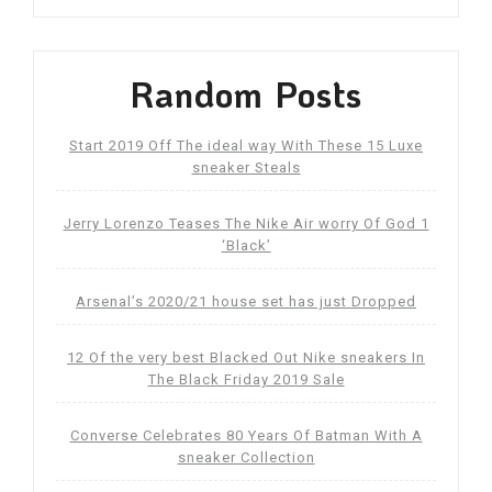
Random Posts
Start 2019 Off The ideal way With These 15 Luxe
sneaker Steals
Jerry Lorenzo Teases The Nike Air worry Of God 1
‘Black’
Arsenal’s 2020/21 house set has just Dropped
12 Of the very best Blacked Out Nike sneakers In
The Black Friday 2019 Sale
Converse Celebrates 80 Years Of Batman With A
sneaker Collection