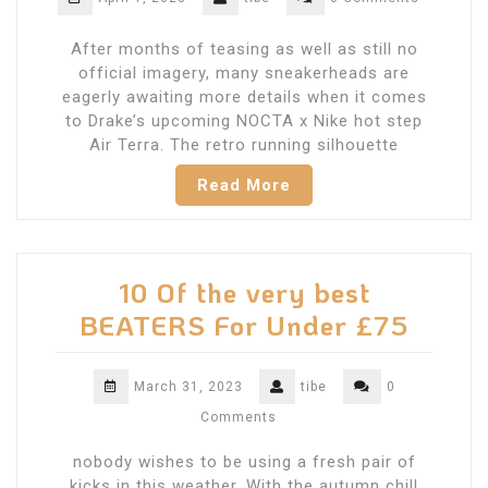
After months of teasing as well as still no
official imagery, many sneakerheads are
eagerly awaiting more details when it comes
to Drake’s upcoming NOCTA x Nike hot step
Air Terra. The retro running silhouette
Read More
10 Of the very best
BEATERS For Under £75
March 31, 2023
tibe
0
Comments
nobody wishes to be using a fresh pair of
kicks in this weather. With the autumn chill