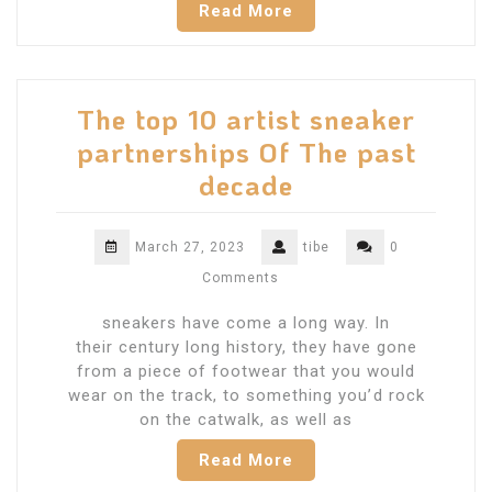
Read More
The top 10 artist sneaker
partnerships Of The past
decade
March 27, 2023
tibe
0
Comments
sneakers have come a long way. In
their century long history, they have gone
from a piece of footwear that you would
wear on the track, to something you’d rock
on the catwalk, as well as
Read More