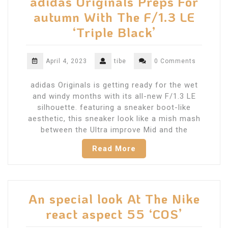
adidas Originals Preps For
autumn With The F/1.3 LE
‘Triple Black’
April 4, 2023
tibe
0 Comments
adidas Originals is getting ready for the wet
and windy months with its all-new F/1.3 LE
silhouette. featuring a sneaker boot-like
aesthetic, this sneaker look like a mish mash
between the Ultra improve Mid and the
Read More
An special look At The Nike
react aspect 55 ‘COS’