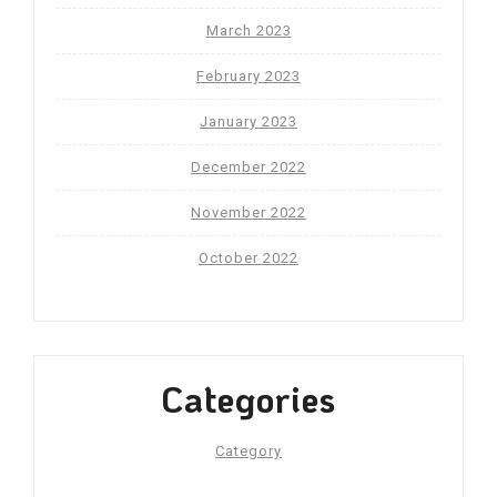
March 2023
February 2023
January 2023
December 2022
November 2022
October 2022
Categories
Category