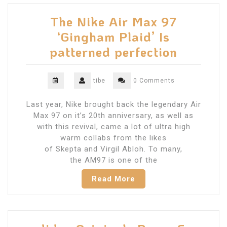
The Nike Air Max 97
‘Gingham Plaid’ Is
patterned perfection
tibe
0 Comments
Last year, Nike brought back the legendary Air
Max 97 on it’s 20th anniversary, as well as
with this revival, came a lot of ultra high
warm collabs from the likes
of Skepta and Virgil Abloh. To many,
the AM97 is one of the
Read More