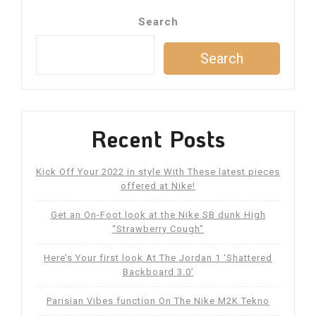
navigation
Search
Search
Recent Posts
Kick Off Your 2022 in style With These latest pieces
offered at Nike!
Get an On-Foot look at the Nike SB dunk High
“Strawberry Cough”
Here’s Your first look At The Jordan 1 ‘Shattered
Backboard 3.0’
Parisian Vibes function On The Nike M2K Tekno