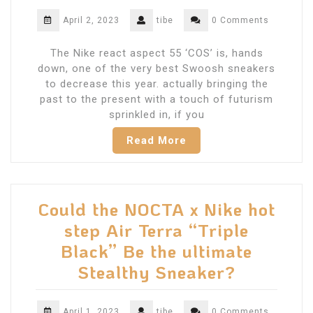
April 2, 2023
tibe
0 Comments
The Nike react aspect 55 ‘COS’ is, hands
down, one of the very best Swoosh sneakers
to decrease this year. actually bringing the
past to the present with a touch of futurism
sprinkled in, if you
Read More
Could the NOCTA x Nike hot
step Air Terra “Triple
Black” Be the ultimate
Stealthy Sneaker?
April 1, 2023
tibe
0 Comments