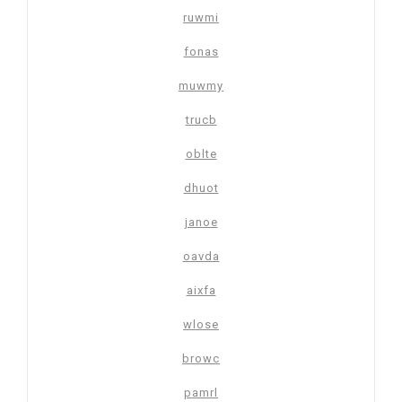
ruwmi
fonas
muwmy
trucb
oblte
dhuot
janoe
oavda
aixfa
wlose
browc
pamrl