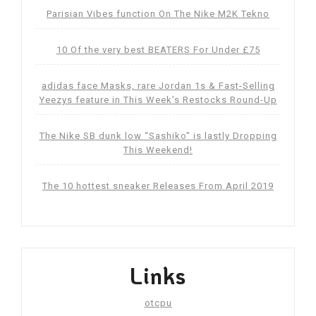
Parisian Vibes function On The Nike M2K Tekno
10 Of the very best BEATERS For Under £75
adidas face Masks, rare Jordan 1s & Fast-Selling
Yeezys feature in This Week’s Restocks Round-Up
The Nike SB dunk low “Sashiko” is lastly Dropping
This Weekend!
The 10 hottest sneaker Releases From April 2019
Links
otcpu