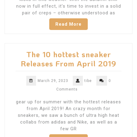
now in full effect, it’s time to invest in a solid
pair of creps – otherwise understood as
Read More
The 10 hottest sneaker
Releases From April 2019
March 29, 2023
tibe
0
Comments
gear up for summer with the hottest releases
from April 2019! An crazy month for
sneakers, we saw a bunch of ultra high heat
collabs from adidas and Nike, as well as a
few GR