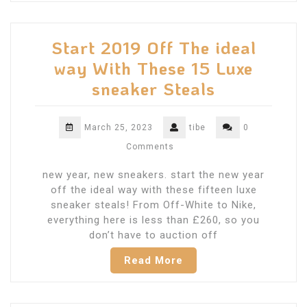
Start 2019 Off The ideal
way With These 15 Luxe
sneaker Steals
March 25, 2023
tibe
0
Comments
new year, new sneakers. start the new year
off the ideal way with these fifteen luxe
sneaker steals! From Off-White to Nike,
everything here is less than £260, so you
don’t have to auction off
Read More