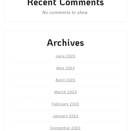
Recent Comments
No comments to show.
Archives
June 2023
May 2023
April 2023
March 2023
February 2023
January 2023
December 2022