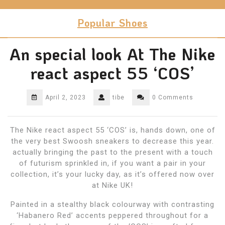
Skip
to
Popular Shoes
content
An special look At The Nike
react aspect 55 ‘COS’
April 2, 2023
tibe
0 Comments
The Nike react aspect 55 ‘COS’ is, hands down, one of
the very best Swoosh sneakers to decrease this year.
actually bringing the past to the present with a touch
of futurism sprinkled in, if you want a pair in your
collection, it’s your lucky day, as it’s offered now over
at Nike UK!
Painted in a stealthy black colourway with contrasting
‘Habanero Red’ accents peppered throughout for a