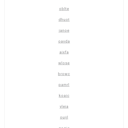
oblte
dhuot
janoe
oavda
aixfa
wlose
browc
pamrl
koaic
vleia
ouijl