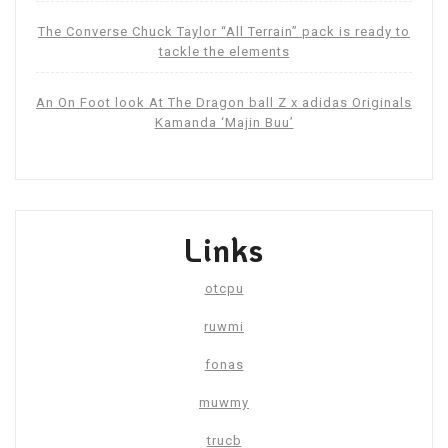
The Converse Chuck Taylor “All Terrain” pack is ready to
tackle the elements
An On Foot look At The Dragon ball Z x adidas Originals
Kamanda ‘Majin Buu’
Links
otcpu
ruwmi
fonas
muwmy
trucb