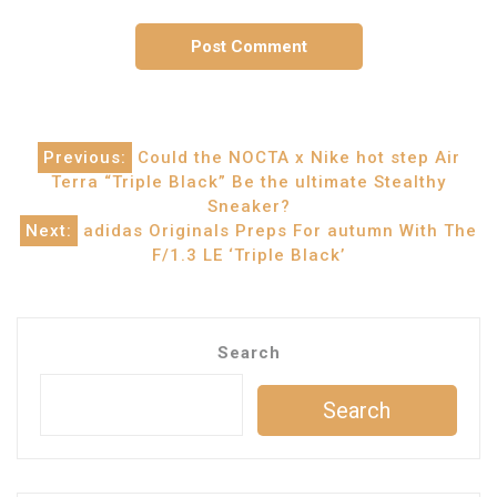
Post
Previous:
Could the NOCTA x Nike hot step Air
Terra “Triple Black” Be the ultimate Stealthy
navigation
Sneaker?
Next:
adidas Originals Preps For autumn With The
F/1.3 LE ‘Triple Black’
Search
Search