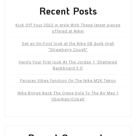
Recent Posts
Kick Off Your 2022 in style With These latest pieces
offered at Nike!
Get an On-Foot look at the Nike SB dunk High
“Strawberry Cough”
Here’s Your first look At The Jordan 1 ‘Shattered
Backboard 3.0’
Parisian Vibes function On The Nike M2K Tekno
Nike Brings Back The Crepe Sole To The Air Max 1
Obsidian/Cobalt