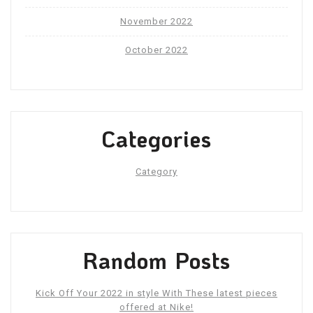
November 2022
October 2022
Categories
Category
Random Posts
Kick Off Your 2022 in style With These latest pieces
offered at Nike!