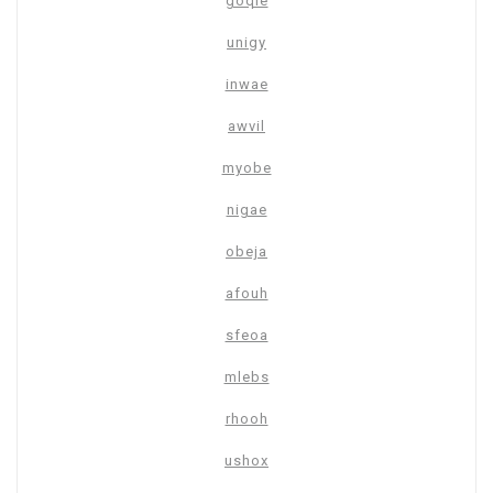
goqie
unigy
inwae
awvil
myobe
nigae
obeja
afouh
sfeoa
mlebs
rhooh
ushox