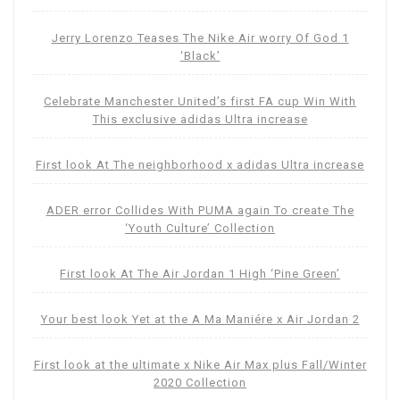
Jerry Lorenzo Teases The Nike Air worry Of God 1
‘Black’
Celebrate Manchester United’s first FA cup Win With
This exclusive adidas Ultra increase
First look At The neighborhood x adidas Ultra increase
ADER error Collides With PUMA again To create The
‘Youth Culture’ Collection
First look At The Air Jordan 1 High ‘Pine Green’
Your best look Yet at the A Ma Maniére x Air Jordan 2
First look at the ultimate x Nike Air Max plus Fall/Winter
2020 Collection