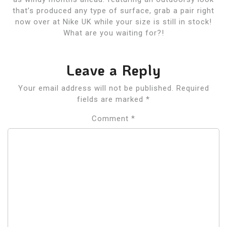
that’s produced any type of surface, grab a pair right
now over at Nike UK while your size is still in stock!
What are you waiting for?!
Leave a Reply
Your email address will not be published.
Required
fields are marked
*
Comment
*