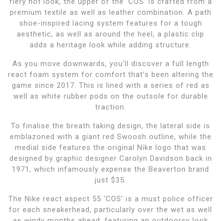
fiery hot look, the upper of the ‘COS’ is crafted from a
premium textile as well as leather combination. A path
shoe-inspired lacing system features for a tough
aesthetic, as well as around the heel, a plastic clip
adds a heritage look while adding structure.
As you move downwards, you’ll discover a full length
react foam system for comfort that’s been altering the
game since 2017. This is lined with a series of red as
well as white rubber pods on the outsole for durable
traction.
To finalise the breath taking design, the lateral side is
emblazoned with a giant red Swoosh outline, while the
medial side features the original Nike logo that was
designed by graphic designer Carolyn Davidson back in
1971, which infamously expense the Beaverton brand
just $35.
The Nike react aspect 55 ‘COS’ is a must police officer
for each sneakerhead, particularly over the wet as well
as windy months ahead. featuring an outdoorsy look