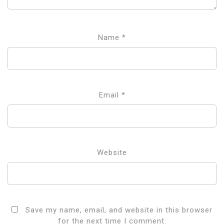
Name
*
Email
*
Website
Save my name, email, and website in this browser
for the next time I comment.