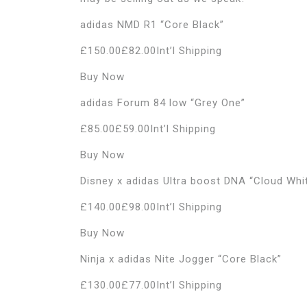
adidas NMD R1 “Core Black”
£150.00£82.00Int’l Shipping
Buy Now
adidas Forum 84 low “Grey One”
£85.00£59.00Int’l Shipping
Buy Now
Disney x adidas Ultra boost DNA “Cloud Whi
£140.00£98.00Int’l Shipping
Buy Now
Ninja x adidas Nite Jogger “Core Black”
£130.00£77.00Int’l Shipping