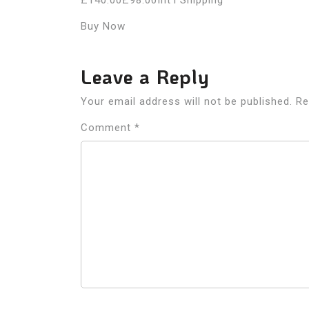
£140.00£98.00Int’l Shipping
Buy Now
Leave a Reply
Your email address will not be published.
Re
Comment
*