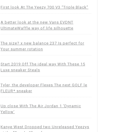
First look At The Yeezy 700 V3 “Triple Black”
A better look at the new Vans EVDNT
UltimateWaffle way of life silhouette
The size? x new balance 237 Is perfect for
Your summer rotation
Start 2019 Off The ideal way With These 15
Luxe sneaker Steals
Tyler, the developer Flexes The next GOLF le
FLEUR* sneaker
Up close With The Air Jordan 1 ‘Dynamic
Yellow’
Kanye West Dropped two Unreleased Yeezys