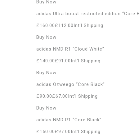
Buy Now
adidas Ultra boost restricted edition “Core 
£160.00£112.00Int’l Shipping
Buy Now
adidas NMD R1 “Cloud White”
£140.00£91.00Int’l Shipping
Buy Now
adidas Ozweego “Core Black”
£90.00£67.00Int’l Shipping
Buy Now
adidas NMD R1 “Core Black”
£150.00£97.00Int’l Shipping