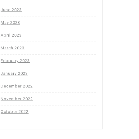
June 2023
May 2023
April 2023
March 2023
February 2023
January 2023
December 2022
November 2022
October 2022