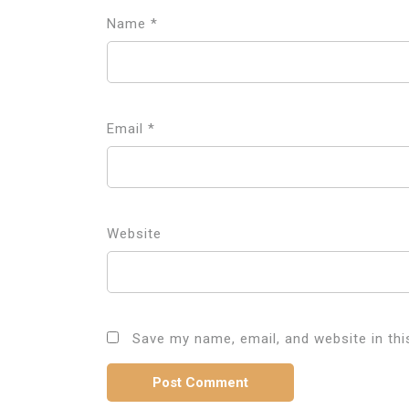
Name
*
Email
*
Website
Save my name, email, and website in thi