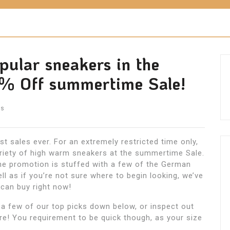
pular sneakers in the
% Off summertime Sale!
ts
st sales ever. For an extremely restricted time only,
riety of high warm sneakers at the summertime Sale.
e promotion is stuffed with a few of the German
ll as if you’re not sure where to begin looking, we’ve
 can buy right now!
 a few of our top picks down below, or inspect out
re! You requirement to be quick though, as your size