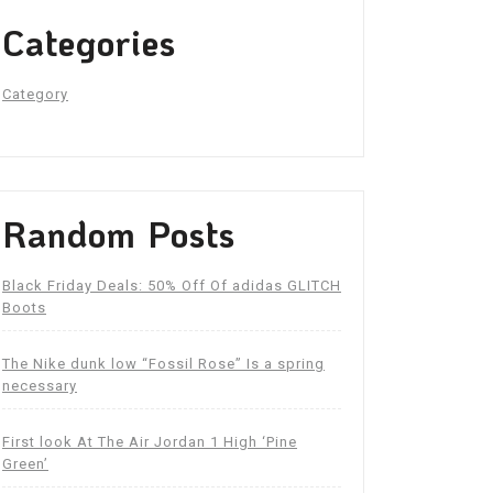
Categories
Category
Random Posts
Black Friday Deals: 50% Off Of adidas GLITCH
Boots
The Nike dunk low “Fossil Rose” Is a spring
necessary
First look At The Air Jordan 1 High ‘Pine
Green’