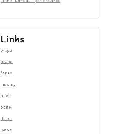
at the “Donda 2” performance
Links
otcpu
ruwmi
fonas
muwmy
trucb
oblte
dhuot
janoe