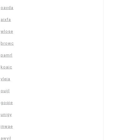
oavda
aixfa
wlose
browc
pamrl
koaic
vleia
ouijl
goqie
unigy
inwae
awvil