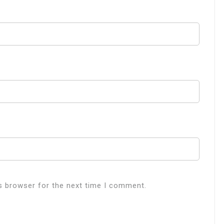
s browser for the next time I comment.