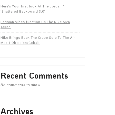
Here’s Your first look At The Jordan 1
‘Shattered Backboard 3.0’
Parisian Vibes function On The Nike M2K
Tekno
Nike Brings Back The Crepe Sole To The Air
Max 1 Obsidian/Cobalt
Recent Comments
No comments to show.
Archives