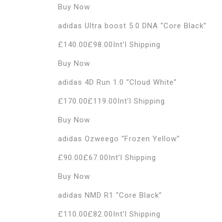
Buy Now
adidas Ultra boost 5.0 DNA “Core Black”
£140.00£98.00Int’l Shipping
Buy Now
adidas 4D Run 1.0 “Cloud White”
£170.00£119.00Int’l Shipping
Buy Now
adidas Ozweego “Frozen Yellow”
£90.00£67.00Int’l Shipping
Buy Now
adidas NMD R1 “Core Black”
£110.00£82.00Int’l Shipping