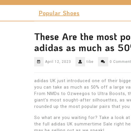
Skip
to
Popular Shoes
content
These Are the most po
adidas as much as 50
April 12, 2023
tibe
0 Commen
adidas UK just introduced one of their bigge
you can take as much as 50% off a large va
From NMDs to Ozweegos to Ultra Boosts, th
giant’s most sought-after silhouettes, as we
rounded up the most popular pairs that you
So what are you waiting for? Take a look at
the full adidas UK summertime Sale right he
may be selling out as we speak!