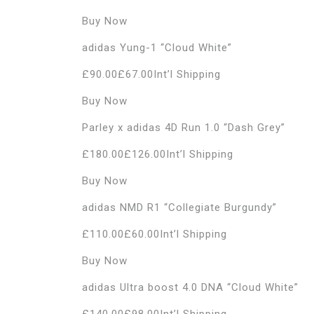
Buy Now
adidas Yung-1 “Cloud White”
£90.00£67.00Int’l Shipping
Buy Now
Parley x adidas 4D Run 1.0 “Dash Grey”
£180.00£126.00Int’l Shipping
Buy Now
adidas NMD R1 “Collegiate Burgundy”
£110.00£60.00Int’l Shipping
Buy Now
adidas Ultra boost 4.0 DNA “Cloud White”