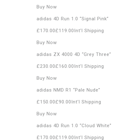
Buy Now
adidas 4D Run 1.0 “Signal Pink”
£170.00£119.00Int’l Shipping
Buy Now
adidas ZX 4000 4D “Grey Three”
£230.00£160.00Int’l Shipping
Buy Now
adidas NMD R1 “Pale Nude”
£150.00£90.00Int’l Shipping
Buy Now
adidas 4D Run 1.0 “Cloud White”
£170.00£119.00Int’l Shipping