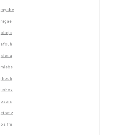
myobe
nigae
obeja
afouh
sfeoa
mlebs
rhooh
ushox
oaois
etomz
oaifm