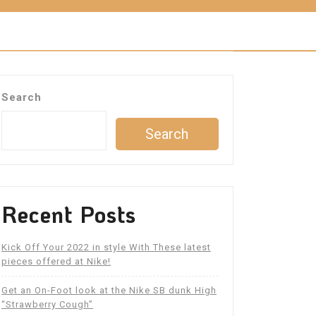
Search
Search
Recent Posts
Kick Off Your 2022 in style With These latest
pieces offered at Nike!
Get an On-Foot look at the Nike SB dunk High
“Strawberry Cough”