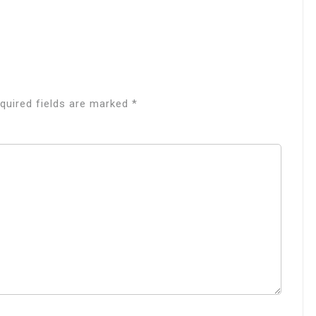
quired fields are marked
*