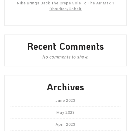
Nike Brings Back The Crepe Sole To The Air Max 1
Obsidian/Cobalt
Recent Comments
No comments to show.
Archives
June 2023
May 2023
April 2023