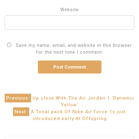
Website
Save my name, email, and website in this browser
for the next time I comment.
Post
Previous:
Up close With The Air Jordan 1 ‘Dynamic
Yellow’
navigation
Next:
A Tonal pack Of Nike Air force 1s just
introduced early At Offspring