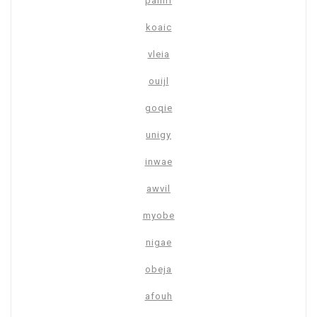
pamrl
koaic
vleia
ouijl
goqie
unigy
inwae
awvil
myobe
nigae
obeja
afouh