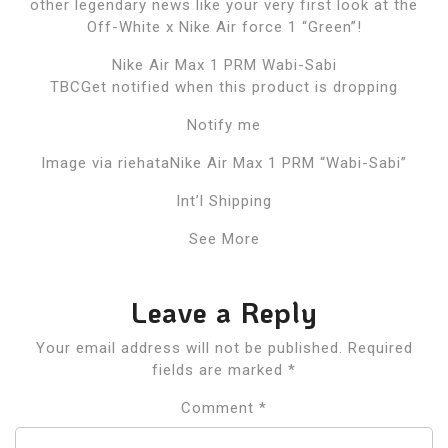
other legendary news like your very first look at the
Off-White x Nike Air force 1 “Green”!
Nike Air Max 1 PRM Wabi-Sabi
TBCGet notified when this product is dropping
Notify me
Image via riehataNike Air Max 1 PRM “Wabi-Sabi”
Int’l Shipping
See More
Leave a Reply
Your email address will not be published.
Required
fields are marked
*
Comment
*