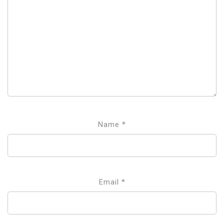
Name
*
Email
*