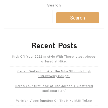
Search
Search
Recent Posts
Kick Off Your 2022 in style With These latest pieces
offered at Nike!
Get an On-Foot look at the Nike SB dunk High
“Strawberry Cough”
Here’s Your first look At The Jordan 1 ‘Shattered
Backboard 3.0’
Parisian Vibes function On The Nike M2K Tekno