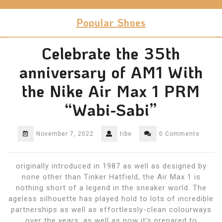
Skip
to
Popular Shoes
content
Celebrate the 35th
anniversary of AM1 With
the Nike Air Max 1 PRM
“Wabi-Sabi”
November 7, 2022
tibe
0 Comments
originally introduced in 1987 as well as designed by
none other than Tinker Hatfield, the Air Max 1 is
nothing short of a legend in the sneaker world. The
ageless silhouette has played hold to lots of incredible
partnerships as well as effortlessly-clean colourways
over the years, as well as now it’s prepared to