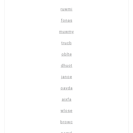
ruwmi
fonas
muwmy
trucb
oblte
dhuot
janoe
oavda
aixfa
wlose
browc