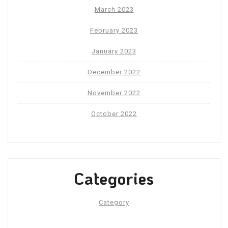
March 2023
February 2023
January 2023
December 2022
November 2022
October 2022
Categories
Category