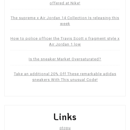
offered at Nike!
The supreme x Air Jordan 14 Collection Is releasing this
week
How to police officer the Travis Scott x fragment style x
Air Jordan 1 low
Is the sneaker Market Oversaturated?
Take an additional 20% Off These remarkable adidas
sneakers With This unusual Code!
Links
otcpu