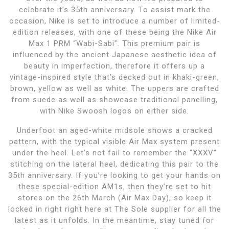
celebrate it’s 35th anniversary. To assist mark the
occasion, Nike is set to introduce a number of limited-
edition releases, with one of these being the Nike Air
Max 1 PRM “Wabi-Sabi”. This premium pair is
influenced by the ancient Japanese aesthetic idea of
beauty in imperfection, therefore it offers up a
vintage-inspired style that’s decked out in khaki-green,
brown, yellow as well as white. The uppers are crafted
from suede as well as showcase traditional panelling,
with Nike Swoosh logos on either side.
Underfoot an aged-white midsole shows a cracked
pattern, with the typical visible Air Max system present
under the heel. Let’s not fail to remember the “XXXV”
stitching on the lateral heel, dedicating this pair to the
35th anniversary. If you’re looking to get your hands on
these special-edition AM1s, then they’re set to hit
stores on the 26th March (Air Max Day), so keep it
locked in right right here at The Sole supplier for all the
latest as it unfolds. In the meantime, stay tuned for