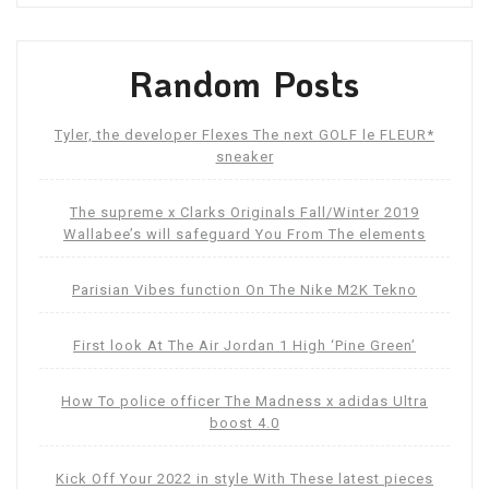
Random Posts
Tyler, the developer Flexes The next GOLF le FLEUR*
sneaker
The supreme x Clarks Originals Fall/Winter 2019
Wallabee’s will safeguard You From The elements
Parisian Vibes function On The Nike M2K Tekno
First look At The Air Jordan 1 High ‘Pine Green’
How To police officer The Madness x adidas Ultra
boost 4.0
Kick Off Your 2022 in style With These latest pieces